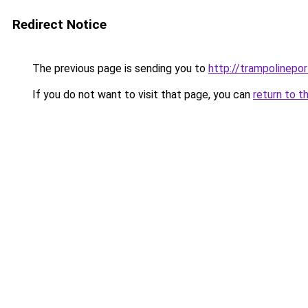
Redirect Notice
The previous page is sending you to
http://trampolinepo
If you do not want to visit that page, you can
return to t