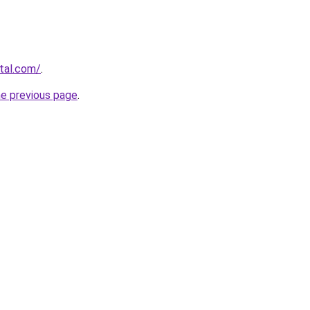
rtal.com/
.
he previous page
.